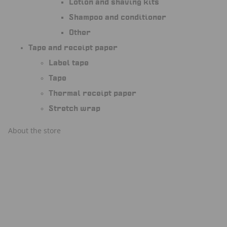
Lotion and shaving kits
Shampoo and conditioner
Other
Tape and receipt paper
Label tape
Tape
Thermal receipt paper
Stretch wrap
About the store