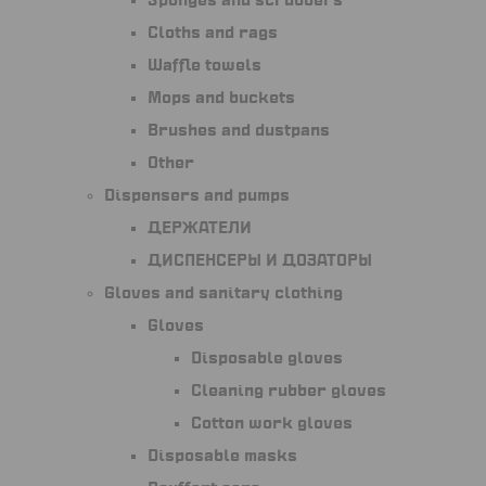
Sponges and scrubbers
Cloths and rags
Waffle towels
Mops and buckets
Brushes and dustpans
Other
Dispensers and pumps
Держатели
Диспенсеры и дозаторы
Gloves and sanitary clothing
Gloves
Disposable gloves
Cleaning rubber gloves
Cotton work gloves
Disposable masks