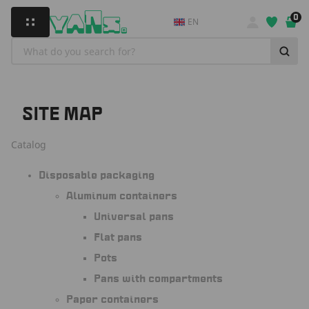
0
EN
SITE MAP
Catalog
Disposable packaging
Aluminum containers
Universal pans
Flat pans
Pots
Pans with compartments
Paper containers