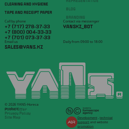
REPRESENTATIVE
CLEANING AND HYGIENE
BLOG
TAPE AND RECEIPT PAPER
BRANDING
Call by phone
Contact via messenger
+7 (717) 278-37-33
YANSKZ_BOT
+7 (800) 004-33-33
+7 (701) 073-37-33
Email us
Daily from 09:00 to 18:00
SALES@YANS.KZ
© 2026 YANS-Horeca
products
Public Offer
Privacy Policy
Development
,
technical
Site Map
support
and website
promotion