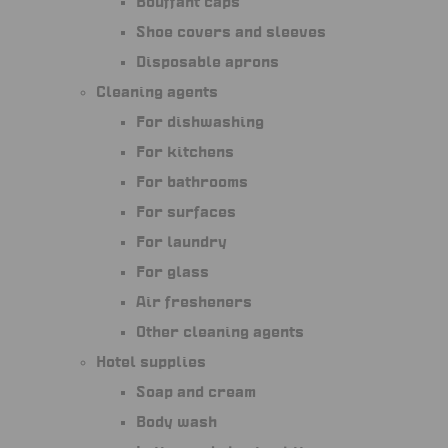
Bouffant caps
Shoe covers and sleeves
Disposable aprons
Cleaning agents
For dishwashing
For kitchens
For bathrooms
For surfaces
For laundry
For glass
Air fresheners
Other cleaning agents
Hotel supplies
Soap and cream
Body wash