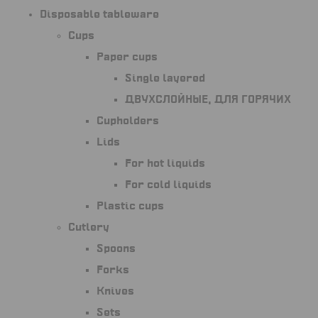
Disposable tableware
Cups
Paper cups
Single layered
Двухслойные, для горячих
Cupholders
Lids
For hot liquids
For cold liquids
Plastic cups
Cutlery
Spoons
Forks
Knives
Sets