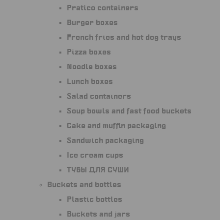
Pratico containers
Burger boxes
French fries and hot dog trays
Pizza boxes
Noodle boxes
Lunch boxes
Salad containers
Soup bowls and fast food buckets
Cake and muffin packaging
Sandwich packaging
Ice cream cups
Тубы для суши
Buckets and bottles
Plastic bottles
Buckets and jars