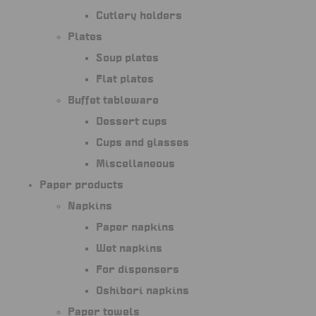
Cutlery holders
Plates
Soup plates
Flat plates
Buffet tableware
Dessert cups
Cups and glasses
Miscellaneous
Paper products
Napkins
Paper napkins
Wet napkins
For dispensers
Oshibori napkins
Paper towels