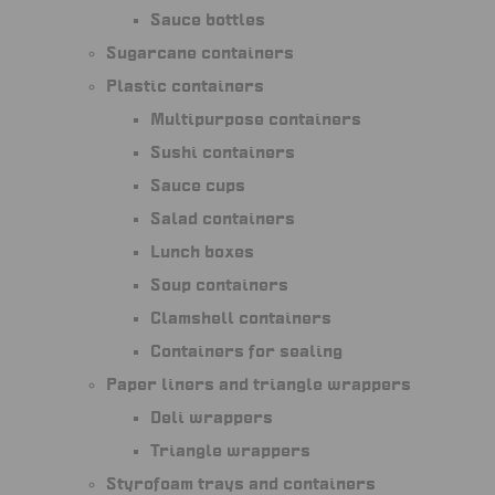
Sauce bottles
Sugarcane containers
Plastic containers
Multipurpose containers
Sushi containers
Sauce cups
Salad containers
Lunch boxes
Soup containers
Clamshell containers
Containers for sealing
Paper liners and triangle wrappers
Deli wrappers
Triangle wrappers
Styrofoam trays and containers