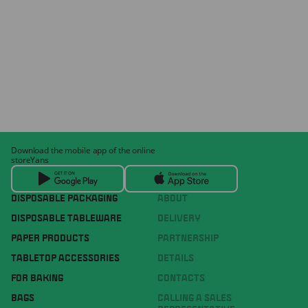
Download the mobile app of the online
storeYans
DISPOSABLE PACKAGING
ABOUT
DISPOSABLE TABLEWARE
DELIVERY
PAPER PRODUCTS
PARTNERSHIP
TABLETOP ACCESSORIES
DETAILS
FOR BAKING
CONTACTS
BAGS
CALLING A SALES