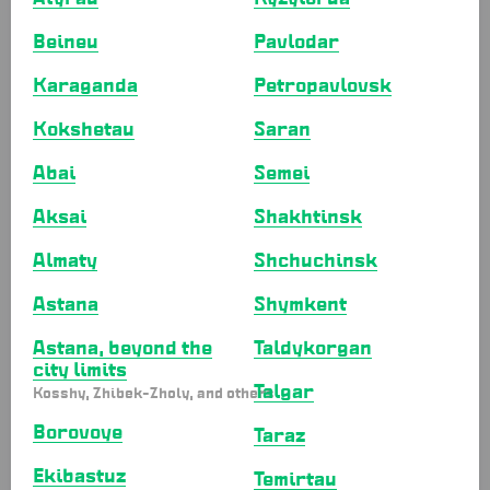
For baking
Beineu
Pavlodar
Aluminum molds
Karaganda
Petropavlovsk
Cake containers
Cake boards
Kokshetau
Saran
Ажурные салфетки
Abai
Semei
Ribbons and twine
Aksai
Shakhtinsk
Muffin and cake molds
Piping bags
Almaty
Shchuchinsk
Oven bags
Astana
Shymkent
Parchment and baking paper
Astana, beyond the
Taldykorgan
Aluminum foil
city limits
Food wrap
Talgar
Kosshy, Zhibek-Zholy, and others
Bags
Borovoye
Taraz
Paper bags
Ekibastuz
Temirtau
Paper bags with handles