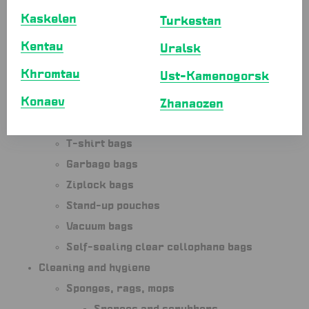
Kaskelen
Paper bags without handles with
Turkestan
square bottom
Kentau
Uralsk
Paper bags with flat bottom
Khromtau
Ust-Kamenogorsk
Paper bags with window
Konaev
Plastic cup-holder bags
Zhanaozen
Portioning bags
T-shirt bags
Garbage bags
Ziplock bags
Stand-up pouches
Vacuum bags
Self-sealing clear cellophane bags
Cleaning and hygiene
Sponges, rags, mops