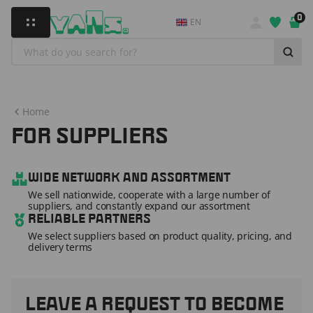
0
EN
Home
FOR SUPPLIERS
WIDE NETWORK AND ASSORTMENT
We sell nationwide, cooperate with a large number of
suppliers, and constantly expand our assortment
RELIABLE PARTNERS
We select suppliers based on product quality, pricing, and
delivery terms
LEAVE A REQUEST TO BECOME