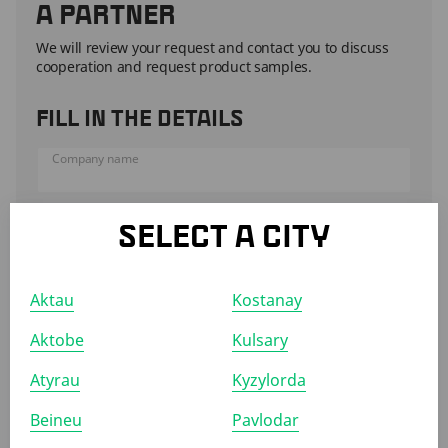
A PARTNER
We will review your request and contact you to discuss
cooperation and request product samples.
FILL IN THE DETAILS
Company name
Representative name
SELECT A CITY
Phone
Aktau
Kostanay
Aktobe
Kulsary
ATTACH TO THE FORM
Atyrau
Kyzylorda
Commercial offer
Company presentation
Product catalog
Quality certificates
Beineu
Pavlodar
ATTACH FILES