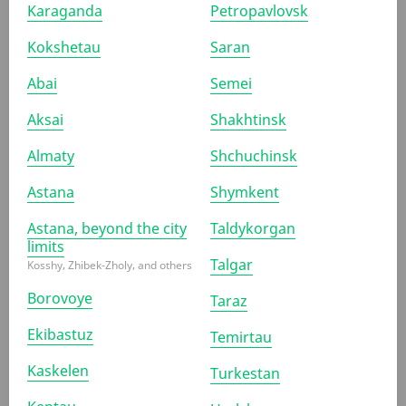
Karaganda
Petropavlovsk
Kokshetau
Saran
SUBMIT APPLICATION
By clicking the "Submit application" button, you confirm your
Abai
Semei
agreement with the
privacy policy
Aksai
Shakhtinsk
Almaty
Shchuchinsk
Astana
Shymkent
Astana, beyond the city
Taldykorgan
limits
Talgar
Kosshy, Zhibek-Zholy, and others
Borovoye
Taraz
Ekibastuz
Temirtau
Kaskelen
Turkestan